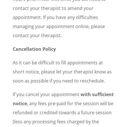
contact your therapist to amend your
appointment. If you have any difficulties
managing your appointment online, please
contact your therapist.
Cancellation Policy
As it can be difficult to fill appointments at
short notice, please let your therapist know as
soon as possible if you need to reschedule.
If you cancel your appointment
with sufficient
notice
, any fees pre-paid for the session will be
refunded or credited towards a future session
(less any processing fees charged by the