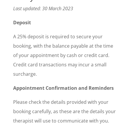
Last updated: 30 March 2023
Deposit
A 25% deposit is required to secure your
booking, with the balance payable at the time
of your appointment by cash or credit card.
Credit card transactions may incur a small
surcharge.
Appointment Confirmation and Reminders
Please check the details provided with your
booking carefully, as these are the details your
therapist will use to communicate with you.