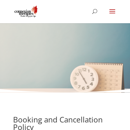
Booking and
Cancellation Policy
Booking and Cancellation
Policy