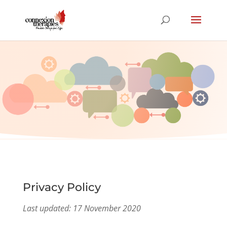
Privacy Policy
Privacy Policy
Last updated: 17 November 2020