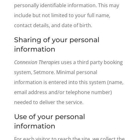
personally identifiable information. This may
include but not limited to your full name,
contact details, and date of birth.
Sharing of your personal
information
Connexion Therapies
uses a third party booking
system, Setmore. Minimal personal
information is entered into this system (name,
email address and/or telephone number)
needed to deliver the service.
Use of your personal
information
For each visitor to reach the site, we collect the