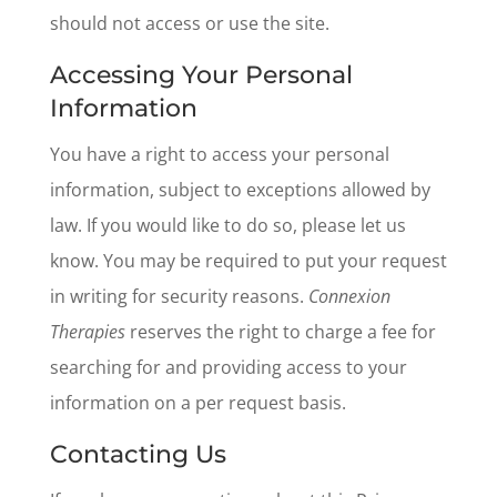
should not access or use the site.
Accessing Your Personal
Information
You have a right to access your personal
information, subject to exceptions allowed by
law. If you would like to do so, please let us
know. You may be required to put your request
in writing for security reasons.
Connexion
Therapies
reserves the right to charge a fee for
searching for and providing access to your
information on a per request basis.
Contacting Us