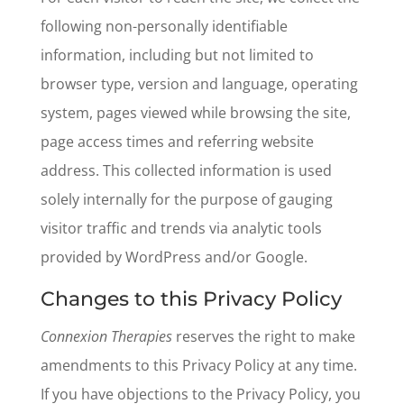
following non-personally identifiable
information, including but not limited to
browser type, version and language, operating
system, pages viewed while browsing the site,
page access times and referring website
address. This collected information is used
solely internally for the purpose of gauging
visitor traffic and trends via analytic tools
provided by WordPress and/or Google.
Changes to this Privacy Policy
Connexion Therapies
reserves the right to make
amendments to this Privacy Policy at any time.
If you have objections to the Privacy Policy, you