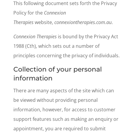
This following document sets forth the Privacy
Policy for the
Connexion
Therapies
website,
connexiontherapies.com.au
.
Connexion Therapies
is bound by the Privacy Act
1988 (Cth), which sets out a number of
principles concerning the privacy of individuals.
Collection of your personal
information
There are many aspects of the site which can
be viewed without providing personal
information, however, for access to customer
support features such as making an enquiry or
appointment, you are required to submit