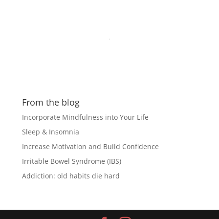
From the blog
Incorporate Mindfulness into Your Life
Sleep & Insomnia
Increase Motivation and Build Confidence
Irritable Bowel Syndrome (IBS)
Addiction: old habits die hard