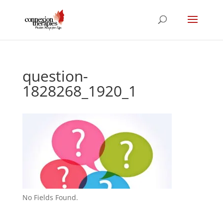
question-
1828268_1920_1
No Fields Found.