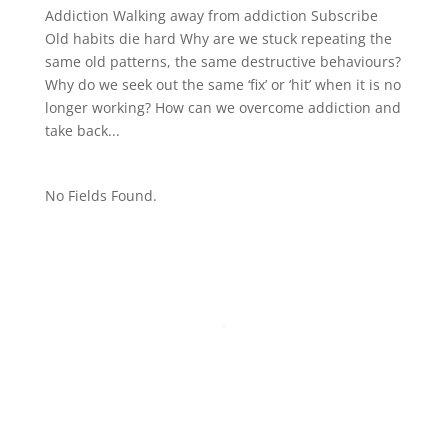
Addiction Walking away from addiction Subscribe
Old habits die hard Why are we stuck repeating the
same old patterns, the same destructive behaviours?
Why do we seek out the same ‘fix’ or ‘hit’ when it is no
longer working? How can we overcome addiction and
take back...
No Fields Found.