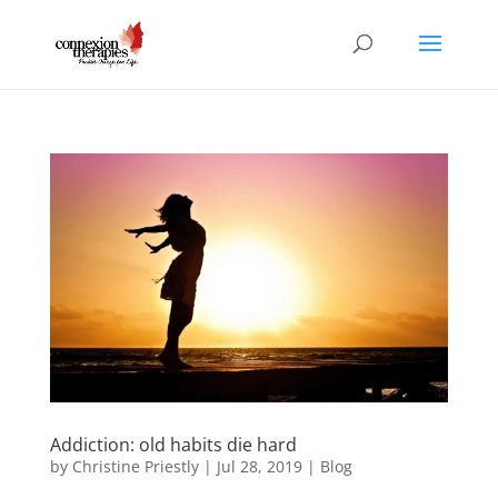
Addiction: old habits die hard
by
Christine Priestly
|
Jul 28, 2019
|
Blog