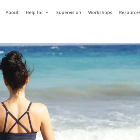
About
Help for
Supervision
Workshops
Resource