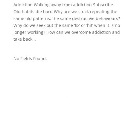
Addiction Walking away from addiction Subscribe
Old habits die hard Why are we stuck repeating the
same old patterns, the same destructive behaviours?
Why do we seek out the same ‘fix’ or ‘hit’ when it is no
longer working? How can we overcome addiction and
take back...
No Fields Found.