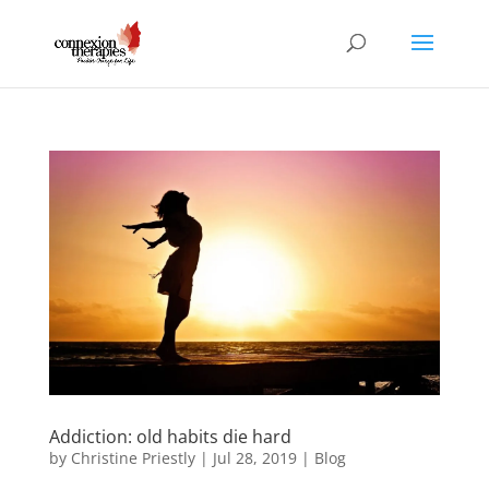
Addiction: old habits die hard
by
Christine Priestly
|
Jul 28, 2019
|
Blog